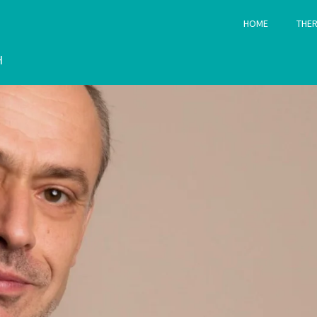
HOME
THER
H