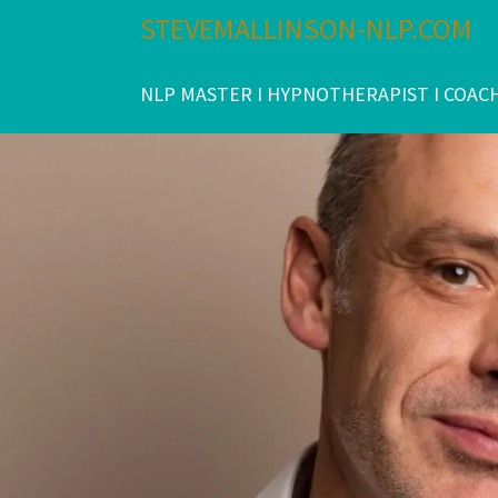
Skip
STEVEMALLINSON-NLP.COM
to
content
NLP MASTER I HYPNOTHERAPIST I COAC