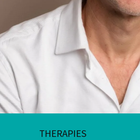
THERAPIES