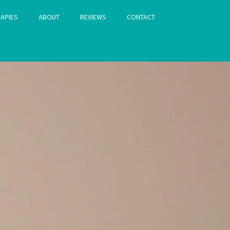
APIES
ABOUT
REVIEWS
CONTACT