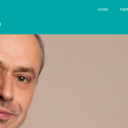
HOME
THER
H