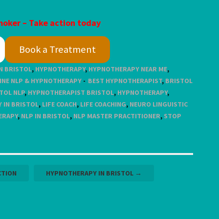
oker – Take action today
Book a Treatment
N BRISTOL
,
HYPNOTHERAPY
,
HYPNOTHERAPY NEAR ME
,
INE NLP & HYPNOTHERAPY
BEST HYPNOTHERAPIST
,
BRISTOL
TOL NLP
,
HYPNOTHERAPIST BRISTOL
,
HYPNOTHERAPY
,
 IN BRISTOL
,
LIFE COACH
,
LIFE COACHING
,
NEURO LINGUISTIC
ERAPY
,
NLP IN BRISTOL
,
NLP MASTER PRACTITIONER
,
STOP
CTION
HYPNOTHERAPY IN BRISTOL
→