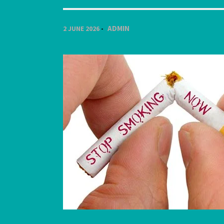
ADMIN
2 JUNE 2026