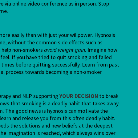
ve via online video conference as in person. Stop
ome.
ore easily than with just your willpower. Hypnosis
tine, without the common side effects such as
 to help non-smokers
avoid weight gain
. Imagine how
 feel. If you have tried to quit smoking and failed
times before quitting successfully. Learn from past
rmal process towards becoming a non-smoker.
herapy and NLP supporting
YOUR DECISION
to break
ows that smoking is a deadly habit that takes away
om. The good news is hypnosis can motivate the
learn and release you from this often deadly habit.
ds the solutions and new beliefs at the deepest
 the imagination is reached, which always wins over