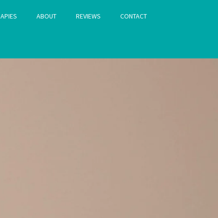
APIES
ABOUT
REVIEWS
CONTACT