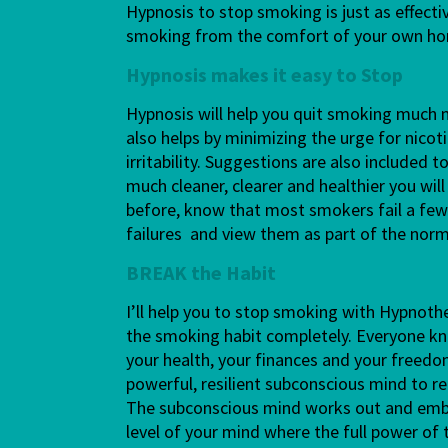
Hypnosis to stop smoking is just as effecti
smoking from the comfort of your own h
Hypnosis makes it easy to Stop
Hypnosis will help you quit smoking much m
also helps by minimizing the urge for nico
irritability. Suggestions are also included
much cleaner, clearer and healthier you will
before, know that most smokers fail a few 
failures and view them as part of the no
BREAK the Habit
I’ll help you to stop smoking with Hypnot
the smoking habit completely. Everyone kn
your health, your finances and your freed
powerful, resilient subconscious mind to re
The subconscious mind works out and embe
level of your mind where the full power of