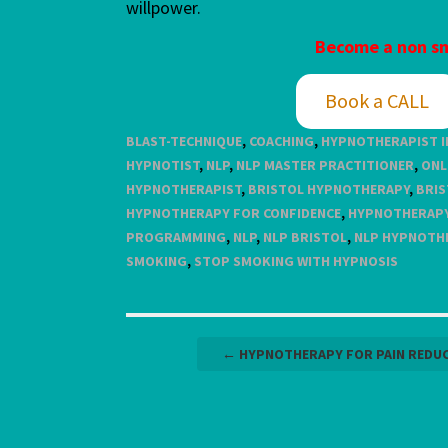
willpower.
Become a non sm
Book a CALL
BLAST-TECHNIQUE
,
COACHING
,
HYPNOTHERAPIST I
HYPNOTIST
,
NLP
,
NLP MASTER PRACTITIONER
,
ONL
HYPNOTHERAPIST
,
BRISTOL HYPNOTHERAPY
,
BRIS
HYPNOTHERAPY FOR CONFIDENCE
,
HYPNOTHERAPY
PROGRAMMING
,
NLP
,
NLP BRISTOL
,
NLP HYPNOTH
SMOKING
,
STOP SMOKING WITH HYPNOSIS
Post
←
HYPNOTHERAPY FOR PAIN REDU
navigation