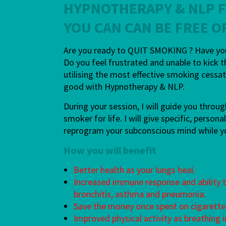
HYPNOTHERAPY & NLP 
YOU CAN CAN BE FREE O
Are you ready to QUIT SMOKING ? Have you 
Do you feel frustrated and unable to kick t
utilising the most effective smoking cess
good with Hypnotherapy & NLP.
During your session, I will guide you thro
smoker for life. I will give specific, perso
reprogram your subconscious mind while you 
How you will benefit
Better health as your lungs heal.
Increased immune response and ability to
bronchitis, asthma and pneumonia.
Save the money once spent on cigarette
Improved physical activity as breathing 