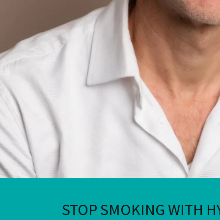
STOP SMOKING WITH H