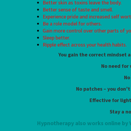
Better skin as toxins leave the body.
Better sense of taste and smell.
Experience pride and increased self wort
Be a role model for others.
Gain more control over other parts of you
Sleep better.
Ripple effect across your health habits.
You gain the correct mindset a
No need for
No
No patches – you don’t
Effective for lig
Stay a n
Hypnotherapy also works online by 