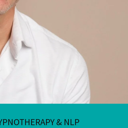
YPNOTHERAPY & NLP