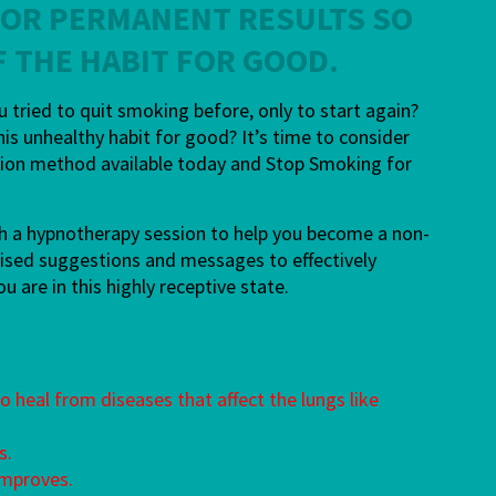
FOR PERMANENT RESULTS
SO
F THE HABIT FOR GOOD.
tried to quit smoking before, only to start again?
his unhealthy habit for good? It’s time to consider
ation method available today and Stop Smoking for
ugh a hypnotherapy session to help you become a non-
nalised suggestions and messages to effectively
are in this highly receptive state.
 heal from diseases that affect the lungs like
s.
improves.