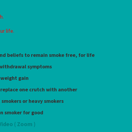
h.
r life.
nd beliefs to remain smoke free, for life
 withdrawal symptoms
 weight gain
 replace one crutch with another
ht smokers or heavy smokers
on smoker for good
Video ( Zoom )