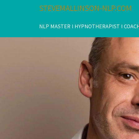
Skip
STEVEMALLINSON-NLP.COM
to
content
NLP MASTER I HYPNOTHERAPIST I COAC