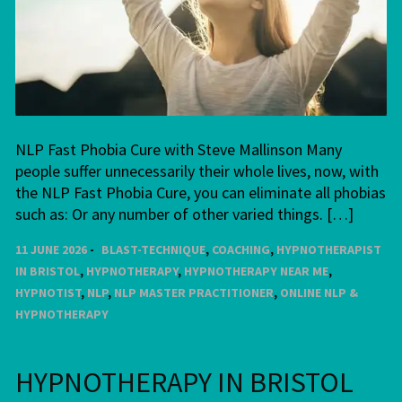
NLP Fast Phobia Cure with Steve Mallinson Many
people suffer unnecessarily their whole lives, now, with
the NLP Fast Phobia Cure, you can eliminate all phobias
such as: Or any number of other varied things. […]
11 JUNE 2026
BLAST-TECHNIQUE
,
COACHING
,
HYPNOTHERAPIST
IN BRISTOL
,
HYPNOTHERAPY
,
HYPNOTHERAPY NEAR ME
,
HYPNOTIST
,
NLP
,
NLP MASTER PRACTITIONER
,
ONLINE NLP &
HYPNOTHERAPY
HYPNOTHERAPY IN BRISTOL