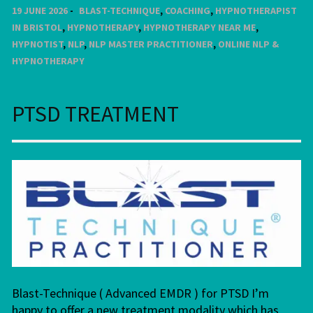
19 JUNE 2026
BLAST-TECHNIQUE
,
COACHING
,
HYPNOTHERAPIST
IN BRISTOL
,
HYPNOTHERAPY
,
HYPNOTHERAPY NEAR ME
,
HYPNOTIST
,
NLP
,
NLP MASTER PRACTITIONER
,
ONLINE NLP &
HYPNOTHERAPY
PTSD TREATMENT
Blast-Technique ( Advanced EMDR ) for PTSD I’m
happy to offer a new treatment modality which has