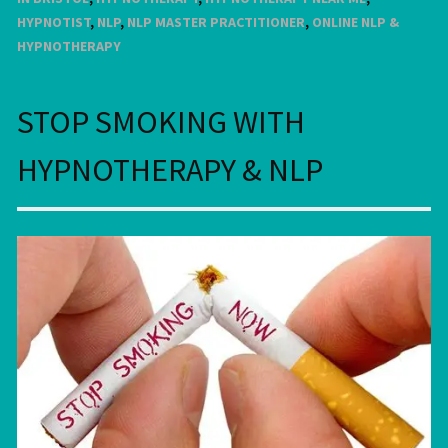
HYPNOTIST
,
NLP
,
NLP MASTER PRACTITIONER
,
ONLINE NLP &
HYPNOTHERAPY
STOP SMOKING WITH
HYPNOTHERAPY & NLP