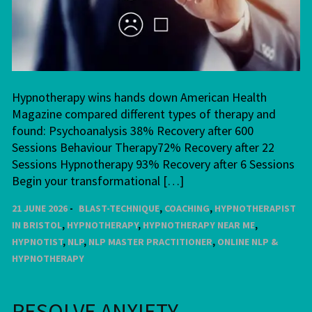
Hypnotherapy wins hands down American Health
Magazine compared different types of therapy and
found: Psychoanalysis 38% Recovery after 600
Sessions Behaviour Therapy72% Recovery after 22
Sessions Hypnotherapy 93% Recovery after 6 Sessions
Begin your transformational […]
21 JUNE 2026
BLAST-TECHNIQUE
,
COACHING
,
HYPNOTHERAPIST
IN BRISTOL
,
HYPNOTHERAPY
,
HYPNOTHERAPY NEAR ME
,
HYPNOTIST
,
NLP
,
NLP MASTER PRACTITIONER
,
ONLINE NLP &
HYPNOTHERAPY
RESOLVE ANXIETY