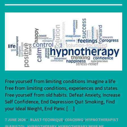
Free yourself from limiting conditions Imagine a life
free from limiting conditions, experiences and states.
Free yourself from old habits. Defeat Anxiety, Increase
Self Confidence, End Depression Quit Smoking, Find
your Ideal Weight, End Panic […]
7 JUNE 2026
BLAST-TECHNIQUE
,
COACHING
,
HYPNOTHERAPIST
IN BRISTOL
,
HYPNOTHERAPY
,
HYPNOTHERAPY NEAR ME
,