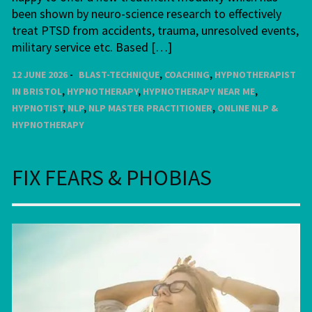
been shown by neuro-science research to effectively
treat PTSD from accidents, trauma, unresolved events,
military service etc. Based […]
12 JUNE 2026
BLAST-TECHNIQUE
,
COACHING
,
HYPNOTHERAPIST
IN BRISTOL
,
HYPNOTHERAPY
,
HYPNOTHERAPY NEAR ME
,
HYPNOTIST
,
NLP
,
NLP MASTER PRACTITIONER
,
ONLINE NLP &
HYPNOTHERAPY
FIX FEARS & PHOBIAS