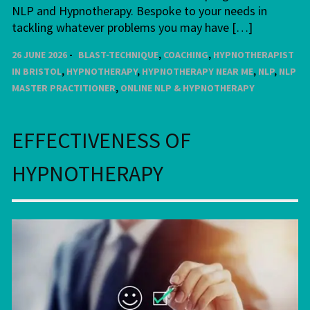
NLP and Hypnotherapy. Bespoke to your needs in
tackling whatever problems you may have […]
26 JUNE 2026
BLAST-TECHNIQUE
,
COACHING
,
HYPNOTHERAPIST
IN BRISTOL
,
HYPNOTHERAPY
,
HYPNOTHERAPY NEAR ME
,
NLP
,
NLP
MASTER PRACTITIONER
,
ONLINE NLP & HYPNOTHERAPY
EFFECTIVENESS OF
HYPNOTHERAPY