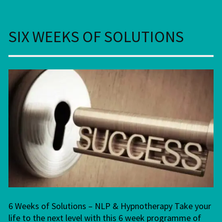
SIX WEEKS OF SOLUTIONS
6 Weeks of Solutions – NLP & Hypnotherapy Take your
life to the next level with this 6 week programme of