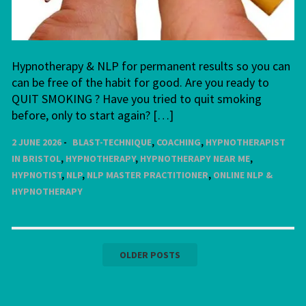
Hypnotherapy & NLP for permanent results so you can
can be free of the habit for good. Are you ready to
QUIT SMOKING ? Have you tried to quit smoking
before, only to start again? […]
2 JUNE 2026
BLAST-TECHNIQUE
,
COACHING
,
HYPNOTHERAPIST
IN BRISTOL
,
HYPNOTHERAPY
,
HYPNOTHERAPY NEAR ME
,
HYPNOTIST
,
NLP
,
NLP MASTER PRACTITIONER
,
ONLINE NLP &
HYPNOTHERAPY
Posts
OLDER POSTS
navigation