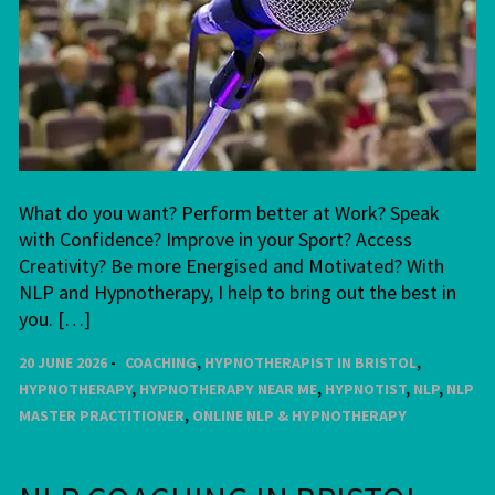
What do you want? Perform better at Work? Speak
with Confidence? Improve in your Sport? Access
Creativity? Be more Energised and Motivated? With
NLP and Hypnotherapy, I help to bring out the best in
you. […]
20 JUNE 2026
COACHING
,
HYPNOTHERAPIST IN BRISTOL
,
HYPNOTHERAPY
,
HYPNOTHERAPY NEAR ME
,
HYPNOTIST
,
NLP
,
NLP
MASTER PRACTITIONER
,
ONLINE NLP & HYPNOTHERAPY