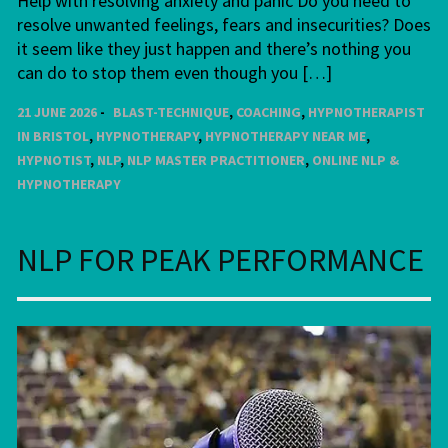
Help with resolving anxiety and panic Do you need to
resolve unwanted feelings, fears and insecurities? Does
it seem like they just happen and there’s nothing you
can do to stop them even though you […]
21 JUNE 2026
BLAST-TECHNIQUE
,
COACHING
,
HYPNOTHERAPIST
IN BRISTOL
,
HYPNOTHERAPY
,
HYPNOTHERAPY NEAR ME
,
HYPNOTIST
,
NLP
,
NLP MASTER PRACTITIONER
,
ONLINE NLP &
HYPNOTHERAPY
NLP FOR PEAK PERFORMANCE