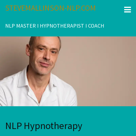
Skip
STEVEMALLINSON-NLP.COM
to
content
NLP MASTER I HYPNOTHERAPIST I COACH
NLP Hypnotherapy