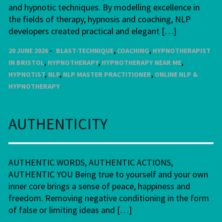
and hypnotic techniques. By modelling excellence in
the fields of therapy, hypnosis and coaching, NLP
developers created practical and elegant […]
20 JUNE 2026
BLAST-TECHNIQUE
,
COACHING
,
HYPNOTHERAPIST
IN BRISTOL
,
HYPNOTHERAPY
,
HYPNOTHERAPY NEAR ME
,
HYPNOTIST
,
NLP
,
NLP MASTER PRACTITIONER
,
ONLINE NLP &
HYPNOTHERAPY
AUTHENTICITY
AUTHENTIC WORDS, AUTHENTIC ACTIONS,
AUTHENTIC YOU Being true to yourself and your own
inner core brings a sense of peace, happiness and
freedom. Removing negative conditioning in the form
of false or limiting ideas and […]