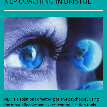
NLP COACHING IN BRISTOL
NLP is a solutions oriented positive psychology using
the most effective and expert communication tools